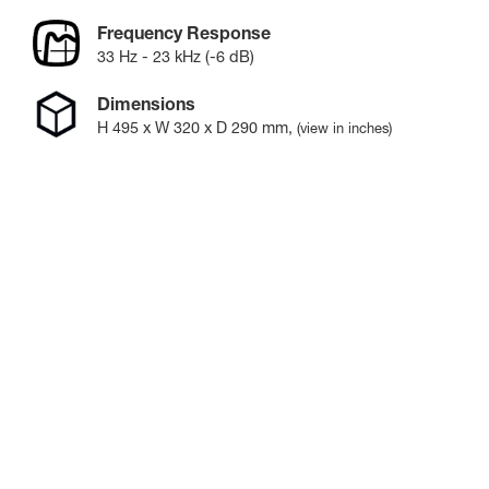
Frequency Response
33 Hz - 23 kHz (-6 dB)
Dimensions
H
495
x W
320
x D
290
mm
,
(view in inches)