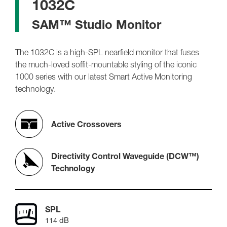
1032C
SAM™ Studio Monitor
The 1032C is a high-SPL nearfield monitor that fuses
the much-loved soffit-mountable styling of the iconic
1000 series with our latest Smart Active Monitoring
technology.
Active Crossovers
Directivity Control Waveguide (DCW™)
Technology
SPL
114 dB