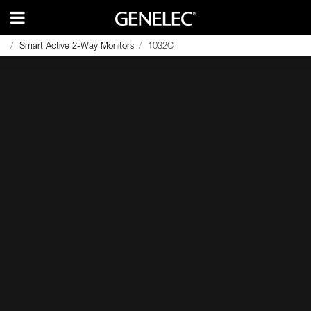
Smart Active 2-Way Monitors
1032C