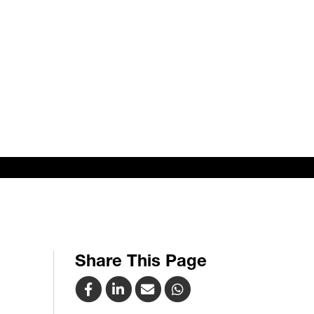
Share This Page