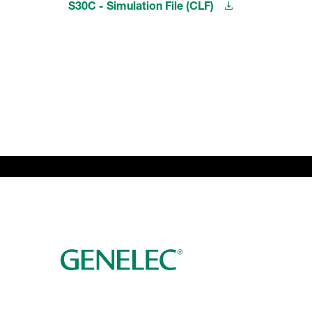
S30C - Simulation File (CLF)