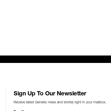
Sign Up To Our Newsletter
Receive latest Genelec news and stories right in your mailbox.