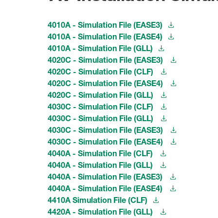
4010A - Simulation File (EASE3)
4010A - Simulation File (EASE4)
4010A - Simulation File (GLL)
4020C - Simulation File (EASE3)
4020C - Simulation File (CLF)
4020C - Simulation File (EASE4)
4020C - Simulation File (GLL)
4030C - Simulation File (CLF)
4030C - Simulation File (GLL)
4030C - Simulation File (EASE3)
4030C - Simulation File (EASE4)
4040A - Simulation File (CLF)
4040A - Simulation File (GLL)
4040A - Simulation File (EASE3)
4040A - Simulation File (EASE4)
4410A Simulation File (CLF)
4420A - Simulation File (GLL)