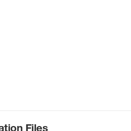
ation Files