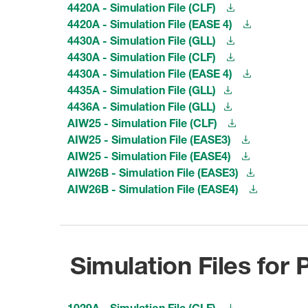
4420A - Simulation File (CLF)
4420A - Simulation File (EASE 4)
4430A - Simulation File (GLL)
4430A - Simulation File (CLF)
4430A - Simulation File (EASE 4)
4435A - Simulation File (GLL)
4436A - Simulation File (GLL)
AIW25 - Simulation File (CLF)
AIW25 - Simulation File (EASE3)
AIW25 - Simulation File (EASE4)
AIW26B - Simulation File (EASE3)
AIW26B - Simulation File (EASE4)
Simulation Files for
1029A - Simulation File (CLF)