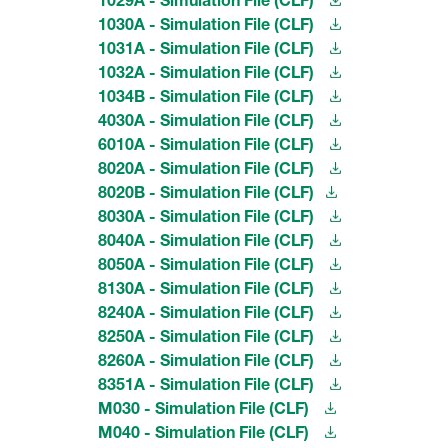
1030A - Simulation File (CLF)
1031A - Simulation File (CLF)
1032A - Simulation File (CLF)
1034B - Simulation File (CLF)
4030A - Simulation File (CLF)
6010A - Simulation File (CLF)
8020A - Simulation File (CLF)
8020B - Simulation File (CLF)
8030A - Simulation File (CLF)
8040A - Simulation File (CLF)
8050A - Simulation File (CLF)
8130A - Simulation File (CLF)
8240A - Simulation File (CLF)
8250A - Simulation File (CLF)
8260A - Simulation File (CLF)
8351A - Simulation File (CLF)
M030 - Simulation File (CLF)
M040 - Simulation File (CLF)