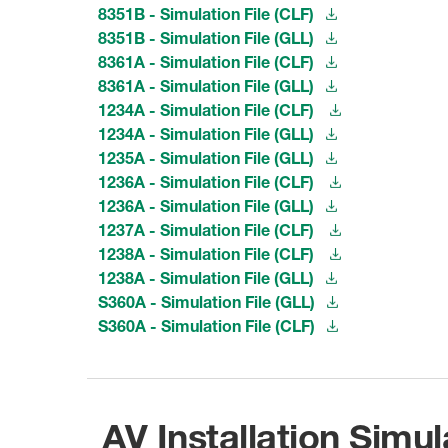
8351B - Simulation File (CLF)
8351B - Simulation File (GLL)
8361A - Simulation File (CLF)
8361A - Simulation File (GLL)
1234A - Simulation File (CLF)
1234A - Simulation File (GLL)
1235A - Simulation File (GLL)
1236A - Simulation File (CLF)
1236A - Simulation File (GLL)
1237A - Simulation File (CLF)
1238A - Simulation File (CLF)
1238A - Simulation File (GLL)
S360A - Simulation File (GLL)
S360A - Simulation File (CLF)
AV Installation Simul