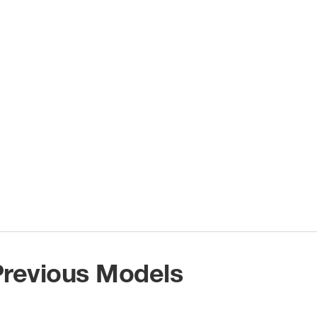
 Previous Models