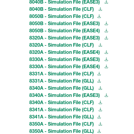
8040B - Simulation File (EASE3)
8040B - Simulation File (CLF)
8050B - Simulation File (CLF)
8050B - Simulation File (EASE3)
8050B - Simulation File (EASE4)
8320A - Simulation File (EASE3)
8320A - Simulation File (CLF)
8320A - Simulation File (EASE4)
8330A - Simulation File (EASE3)
8330A - Simulation File (EASE4)
8331A - Simulation File (CLF)
8331A - Simulation File (GLL)
8340A - Simulation File (GLL)
8340A - Simulation File (EASE3)
8340A - Simulation File (CLF)
8341A - Simulation File (CLF)
8341A - Simulation File (GLL)
8350A - Simulation File (CLF)
8350A - Simulation File (GLL)