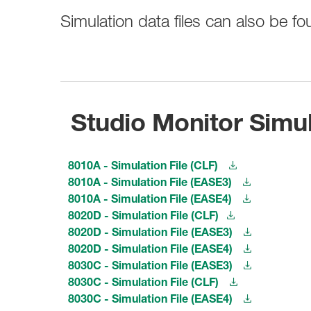
Broadcast & OB-Van
7050C
Film, Drama & Post
Simulation data files can also be 
Game Audio
Education & Research
Audio & Music Education
Research
Studio Monitor Simul
8010A - Simulation File (CLF)
8010A - Simulation File (EASE3)
8010A - Simulation File (EASE4)
8020D - Simulation File (CLF)
8020D - Simulation File (EASE3)
8020D - Simulation File (EASE4)
8030C - Simulation File (EASE3)
8030C - Simulation File (CLF)
8030C - Simulation File (EASE4)