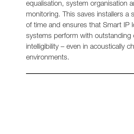
Broadcast & OB-Van
7050C
equalisation, system organisation 
Film, Drama & Post
Game Audio
monitoring. This saves installers a
of time and ensures that Smart IP
Education & Research
Audio & Music Education
systems perform with outstanding 
Research
intelligibility – even in acoustically c
environments.