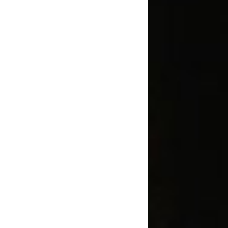
1236A